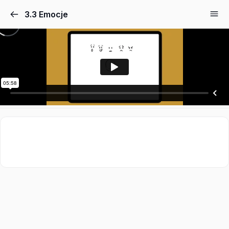
3.3 Emocje